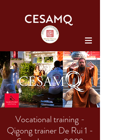
Vocational training -
Qigong trainer De Rui 1 -