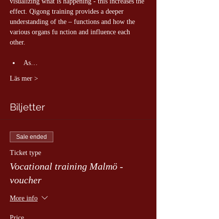
visualizing what is happening - this increases the 
effect. Qigong training provides a deeper 
understanding of the – functions and how the 
various organs fu nction and influence each 
other.
As…
Läs mer >
Biljetter
Sale ended
Ticket type
Vocational training Malmö -
voucher
More info
Price