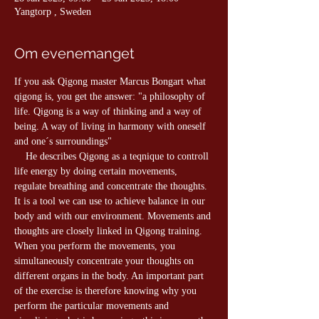
Yangtorp , Sweden
Om evenemanget
If you ask Qigong master Marcus Bongart what 
qigong is, you get the answer: "a philosophy of 
life. Qigong is a way of thinking and a way of 
being. A way of living in harmony with oneself 
and one´s surroundings"
    He describes Qigong as a teqnique to controll 
life energy by doing certain movements, 
regulate breathing and concentrate the thoughts. 
It is a tool we can use to achieve balance in our 
body and with our environment. Movements and 
thoughts are closely linked in Qigong training. 
When you perform the movements, you 
simultaneously concentrate your thoughts on 
different organs in the body. An important part 
of the exercise is therefore knowing why you 
perform the particular movements and 