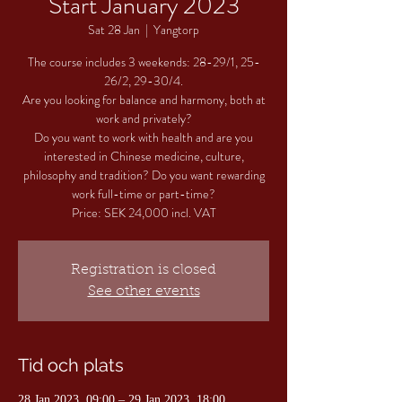
Start January 2023
Sat 28 Jan
  |  
Yangtorp
The course includes 3 weekends: 28-29/1, 25-
26/2, 29-30/4.
Are you looking for balance and harmony, both at
work and privately?
Do you want to work with health and are you
interested in Chinese medicine, culture,
philosophy and tradition? Do you want rewarding
work full-time or part-time?
Registration is closed
See other events
Tid och plats
28 Jan 2023, 09:00 – 29 Jan 2023, 18:00