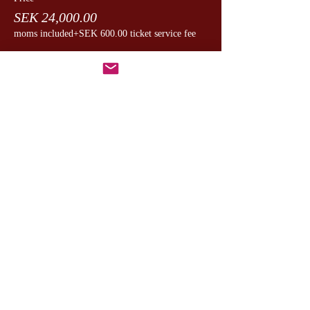
SEK 24,000.00
moms included
+SEK 600.00 ticket service fee
Dela detta evenemang
CesamQ
Master Marcus
De Rui Family