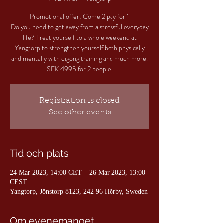
Promotional offer: Come 2 pay for 1
Do you need to get away from a stressful everyday
life? Treat yourself to a whole weekend at
Yangtorp to strengthen yourself both physically
and mentally with qigong training and much more.
SEK 4995 for 2 people.
Registration is closed
See other events
Tid och plats
24 Mar 2023, 14:00 CET – 26 Mar 2023, 13:00
CEST
Yangtorp, Jönstorp 8123, 242 96 Hörby, Sweden
Om evenemanget