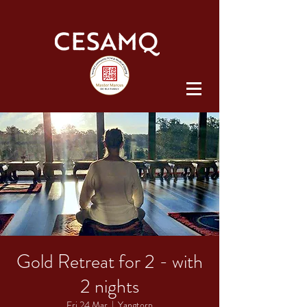
Gold Retreat for 2 - with
2 nights
Fri 24 Mar
  |  
Yangtorp