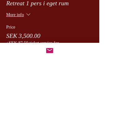
Retreat 1 pers i eget rum
More info
Price
SEK 3,500.00
+SEK 87.50 ticket service fee
Dela detta evenemang
CesamQ
Master Marcus