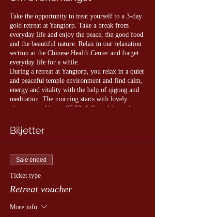
Take the opportunity to treat yourself to a 3-day
gold retreat at Yangtorp. Take a break from
everyday life and enjoy the peace, the good food
and the beautiful nature. Relax in our relaxation
section at the Chinese Health Center and forget
everyday life for a while.
During a retreat at Yangtorp, you relax in a quiet
and peaceful temple environment and find calm,
energy and vitality with the help of qigong and
meditation. The morning starts with lovely
qigong stretching at 07.00, followed by various
Qigong sessions throughout the day. The training
takes place both indoors and in different
Biljetter
environments, and you decide which exercises
you want to participate in. The day is rounded
off with a nice evening meditation.
Sale ended
As a guest with us, you are always welcome to
Ticket type
visit the Yangtorp Chinese Health Center where
Retreat voucher
you can take a sauna and relax in the meditation
room overlooking the Chinese garden.
More info