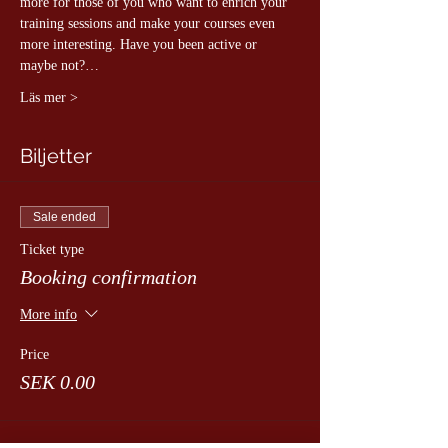
more for those of you who want to enrich your 
training sessions and make your courses even 
more interesting. Have you been active or 
maybe not?…
Läs mer >
Biljetter
Sale ended
Ticket type
Booking confirmation
More info
Price
SEK 0.00