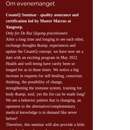
Om evenemanget
CesamQ Seminar - quality assurance and 
certification led by Master Marcus at 
Yangtorp.
Only for De Rui Qigong practitioners
After a long time and longing to see each other, 
exchange thoughts &amp; experiences and 
update the CesamQ concept, we have now set a 
date with an exciting program in May 2022. 
Health and well-being have rarely been so 
longed for as in these times. We notice a big 
increase in requests for self-healing, conscious 
thinking, the possibility of change, 
strengthening the immune system, training for 
body &amp; soul, yes the list can be made long! 
We see a behavior pattern that is changing, an 
openness to the alternative/complementary 
medical knowledge is in demand like never 
before!
Therefore, this seminar will also provide a little 