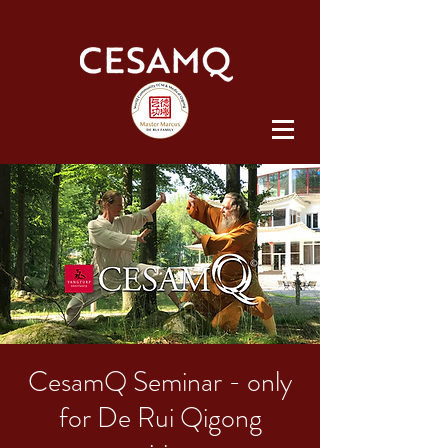
CesamQ Seminar - only
for De Rui Qigong