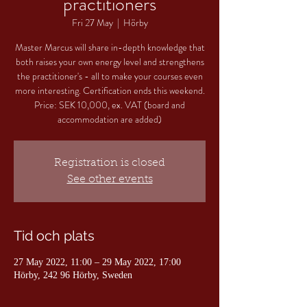
practitioners
Fri 27 May
  |  
Hörby
Master Marcus will share in-depth knowledge that
both raises your own energy level and strengthens
the practitioner's - all to make your courses even
more interesting. Certification ends this weekend.
Price: SEK 10,000, ex. VAT (board and
accommodation are added)
Registration is closed
See other events
Tid och plats
27 May 2022, 11:00 – 29 May 2022, 17:00
Hörby, 242 96 Hörby, Sweden