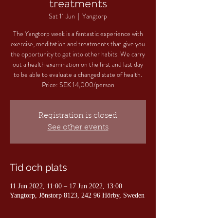
treatments
Sat 11 Jun
  |  
Yangtorp
The Yangtorp week is a fantastic experience with
exercise, meditation and treatments that give you
the opportunity to get into other habits. We carry
out a health examination on the first and last day
to be able to evaluate a changed state of health.
Price: SEK 14,000/person
Registration is closed
See other events
Tid och plats
11 Jun 2022, 11:00 – 17 Jun 2022, 13:00
Yangtorp, Jönstorp 8123, 242 96 Hörby, Sweden