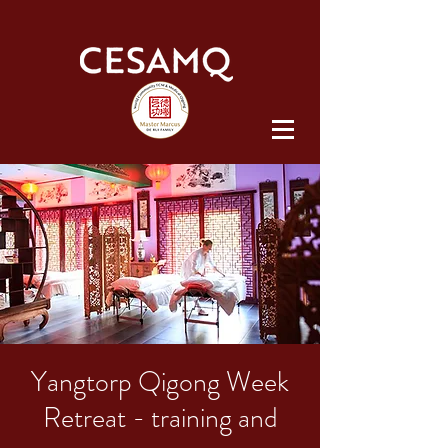
Yangtorp Qigong Week
Retreat - training and