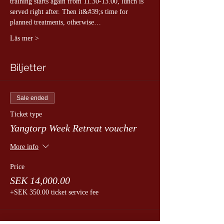
training starts again from 11.30-13.00, lunch is 
served right after. Then it&#39;s time for 
planned treatments, otherwise…
Läs mer >
Biljetter
Sale ended
Ticket type
Yangtorp Week Retreat voucher
More info
Price
SEK 14,000.00
+SEK 350.00 ticket service fee