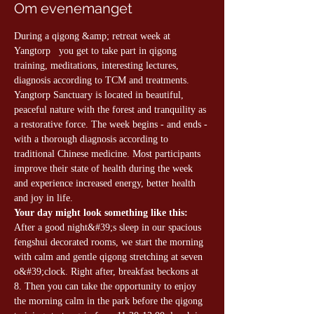
Om evenemanget
During a qigong &amp; retreat week at 
Yangtorp   you get to take part in qigong 
training, meditations, interesting lectures, 
diagnosis according to TCM and treatments. 
Yangtorp Sanctuary is located in beautiful, 
peaceful nature with the forest and tranquility as 
a restorative force. The week begins - and ends - 
with a thorough diagnosis according to 
traditional Chinese medicine. Most participants 
improve their state of health during the week 
and experience increased energy, better health 
and joy in life.
Your day might look something like this:
After a good night&#39;s sleep in our spacious 
fengshui decorated rooms, we start the morning 
with calm and gentle qigong stretching at seven 
o&#39;clock. Right after, breakfast beckons at 
8. Then you can take the opportunity to enjoy 
the morning calm in the park before the qigong 