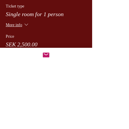
Ticket type
Single room for 1 person
More info
Price
SEK 2,500.00
moms included
+SEK 62.50 ticket service fee
Dela detta evenemang
CesamQ