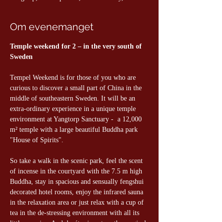
Om evenemanget
Temple weekend for 2 – in the very south of 
Sweden
Tempel Weekend is for those of you who are 
curious to discover a small part of China in the 
middle of southeastern Sweden. It will be an 
extra-ordinary experience in a unique temple 
environment at Yangtorp Sanctuary -  a 12,000 
m² temple with a large beautiful Buddha park 
"House of Spirits".
So take a walk in the scenic park, feel the scent 
of incense in the courtyard with the 7.5 m high 
Buddha, stay in spacious and sensually fengshui 
decorated hotel rooms, enjoy the infrared sauna 
in the relaxation area or just relax with a cup of 
tea in the de-stressing environment with all its 