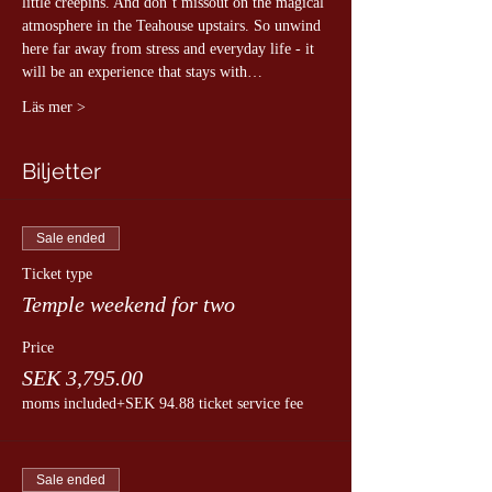
little creepins. And don´t missout on the magical 
atmosphere in the Teahouse upstairs. So unwind 
here far away from stress and everyday life - it 
will be an experience that stays with…
Läs mer >
Biljetter
Sale ended
Ticket type
Temple weekend for two
Price
SEK 3,795.00
moms included
+SEK 94.88 ticket service fee
Sale ended