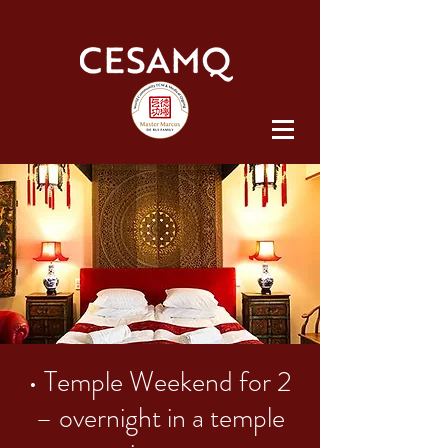
• Temple Weekend for 2
– overnight in a temple