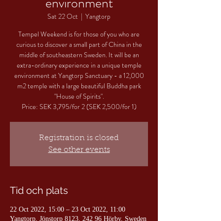
environment
Sat 22 Oct
  |  
Yangtorp
Tempel Weekend is for those of you who are
curious to discover a small part of China in the
middle of southeastern Sweden. It will be an
extra-ordinary experience in a unique temple
environment at Yangtorp Sanctuary - a 12,000
m2 temple with a large beautiful Buddha park
"House of Spirits".
Price: SEK 3,795/for 2 (SEK 2,500/for 1)
Registration is closed
See other events
Tid och plats
22 Oct 2022, 15:00 – 23 Oct 2022, 11:00
Yangtorp, Jönstorp 8123, 242 96 Hörby, Sweden