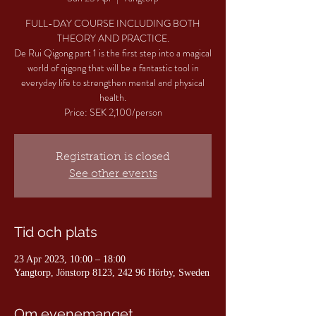
FULL-DAY COURSE INCLUDING BOTH
THEORY AND PRACTICE.
De Rui Qigong part 1 is the first step into a magical
world of qigong that will be a fantastic tool in
everyday life to strengthen mental and physical
health.
Price: SEK 2,100/person
Registration is closed
See other events
Tid och plats
23 Apr 2023, 10:00 – 18:00
Yangtorp, Jönstorp 8123, 242 96 Hörby, Sweden
Om evenemanget