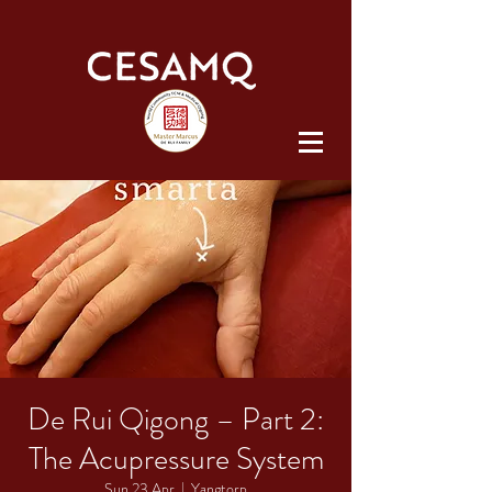
De Rui Qigong – Part 2:
The Acupressure System
Sun 23 Apr
  |  
Yangtorp