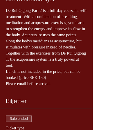
De Rui Qigong Part 2 is a full-day course in self-
treatment. With a combination of breathing, 
meditation and acupressure exercises, you learn 
to strengthen the energy and improve its flow in 
the body. Acupressure uses the same points 
along the bodys meridians as acupuncture, but 
stimulates with pressure instead of needles. 
Together with the exercises from De Rui Qigong 
1, the acupressure system is a truly powerful 
tool.
Lunch is not included in the price, but can be 
booked (price SEK 150).
Please email before arrival.
Biljetter
Sale ended
Ticket type