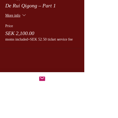
De Rui Qigong – Part 1
More info
Price
SEK 2,100.00
moms included
+SEK 52.50 ticket service fee
Dela detta evenemang
CesamQ
Master Marcus