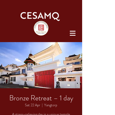
Bronze Retreat – 1 day
Sat 22 Apr
  |  
Yangtorp
A stress-relieving day in a unique temple