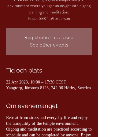
environment where you get an insight into qigong
training and meditation.
Price: SEK 1,595/person
Registration is closed
See other events
Tid och plats
22 Apr 2023, 10:00 – 17:30 CEST
Yangtorp, Jönstorp 8123, 242 96 Hörby, Sweden
Om evenemanget
Retreat from stress and everyday life and enjoy
the tranquility of the temple environment.
Qigong and meditation are practiced according to
schedule and can be completed by anyone. Enjoy