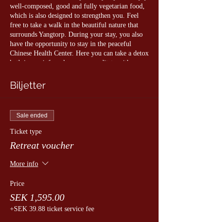
well-composed, good and fully vegetarian food,
which is also designed to strengthen you. Feel
free to take a walk in the beautiful nature that
surrounds Yangtorp. During your stay, you also
have the opportunity to stay in the peaceful
Chinese Health Center. Here you can take a detox
bath in our infrared sauna or meditate with a
view of the Chinese garden.
Biljetter
The following are included:
• All qigong classes and meditations
• Entrance to the relaxation section of the
Sale ended
Chinese Health Center
• Free access to water, tea and fruit in the
Ticket type
relaxation area
Retreat voucher
• Bathrobe, towel and slippers (bring your own
swimwear if you wish to take a sauna)
More info
• Lunch
Price
Program:
SEK 1,595.00
11.00 Arrival and check-in
+SEK 39.88 ticket service fee
11.30-13.00 Introduction to qigong training
13.00 Lunch