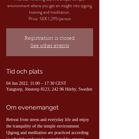
environment where you get an insight into qigong
training and meditation.
Price: SEK 1,295/person
Registration is closed
See other events
Tid och plats
04 Jun 2022, 11:00 – 17:30 CEST
Yangtorp, Jönstorp 8123, 242 96 Hörby, Sweden
Om evenemanget
Retreat from stress and everyday life and enjoy 
the tranquility of the temple environment. 
Qigong and meditation are practiced according 