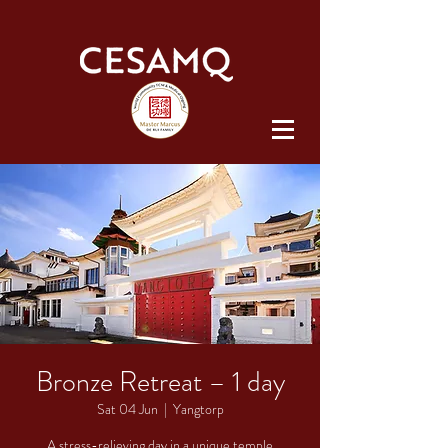
Bronze Retreat – 1 day
Sat 04 Jun
  |  
Yangtorp
A stress-relieving day in a unique temple