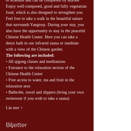
to schedule and can be completed by anyone. 
Enjoy well-composed, good and fully vegetarian 
food, which is also designed to strengthen you. 
Feel free to take a walk in the beautiful nature 
that surrounds Yangtorp. During your stay, you 
also have the opportunity to stay in the peaceful 
Chinese Health Center. Here you can take a 
detox bath in our infrared sauna or meditate 
with a view of the Chinese garden.
The following are included:
• All qigong classes and meditations
• Entrance to the relaxation section of the 
Chinese Health Center
• Free access to water, tea and fruit in the 
relaxation area
• Bathrobe, towel and slippers (bring your own 
swimwear if you wish to take a sauna)
Läs mer >
Biljetter