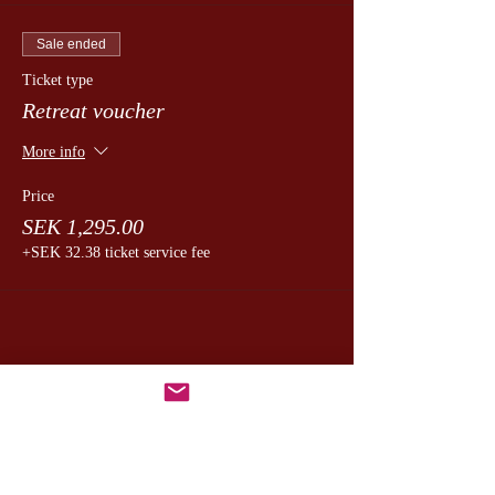
Sale ended
Ticket type
Retreat voucher
More info
Price
SEK 1,295.00
+SEK 32.38 ticket service fee
Dela detta evenemang